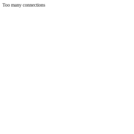
Too many connections