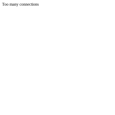
Too many connections