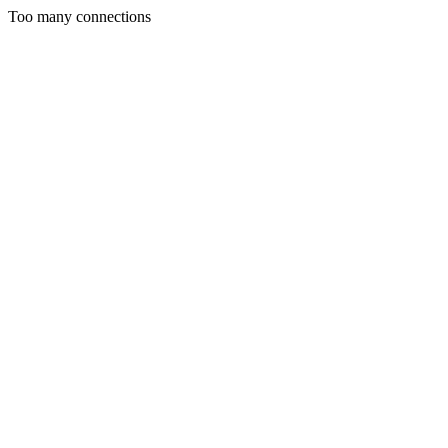
Too many connections