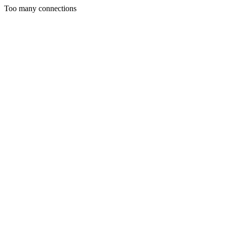
Too many connections