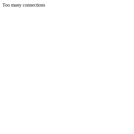
Too many connections