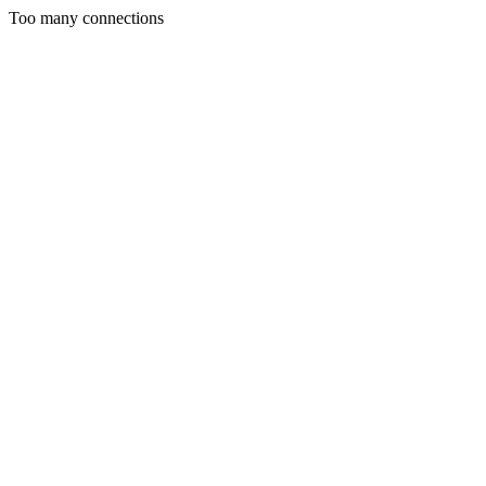
Too many connections