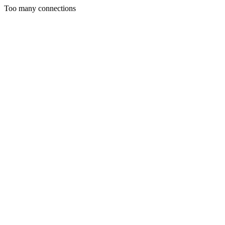
Too many connections