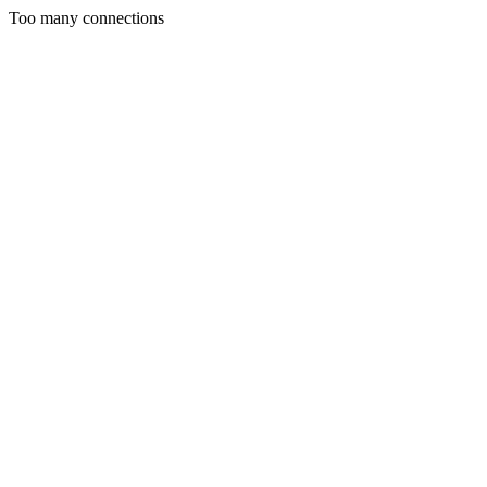
Too many connections