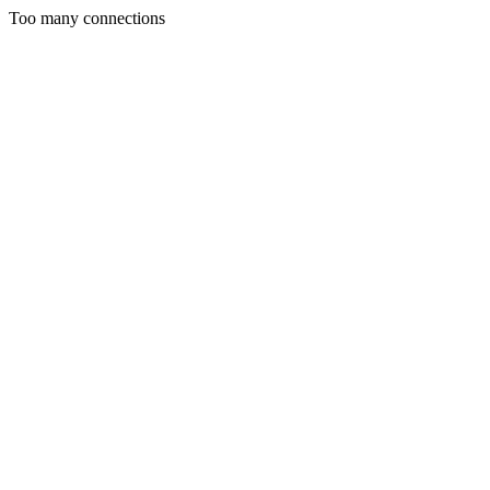
Too many connections