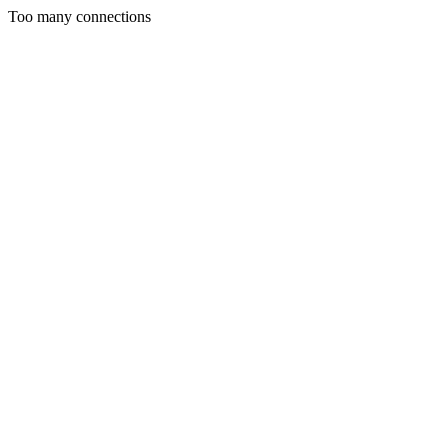
Too many connections