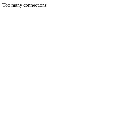
Too many connections