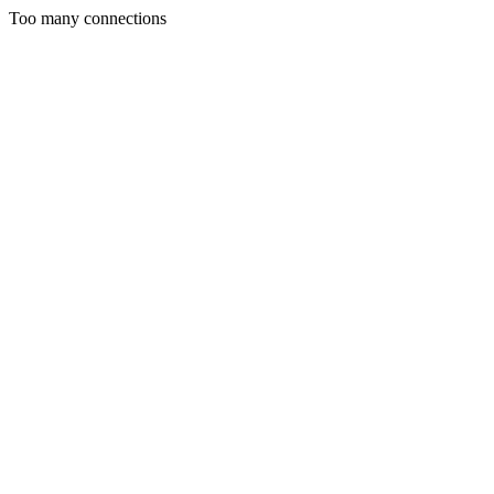
Too many connections