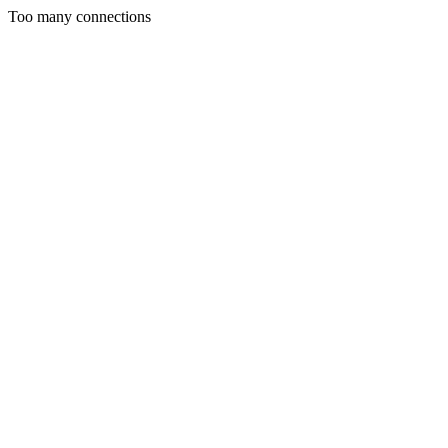
Too many connections