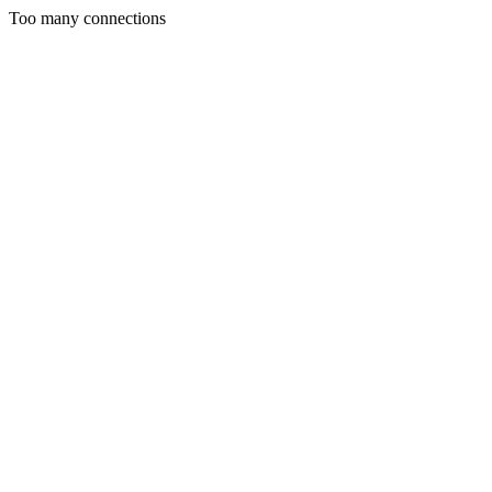
Too many connections