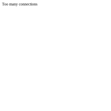
Too many connections