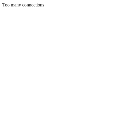
Too many connections