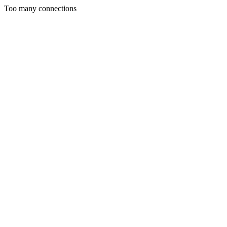
Too many connections