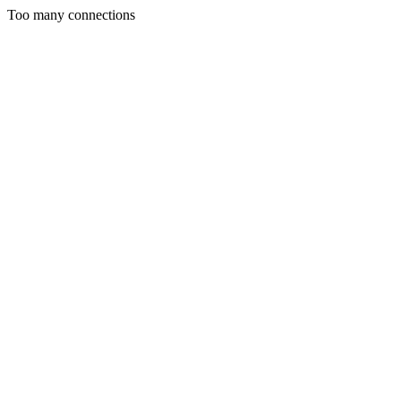
Too many connections