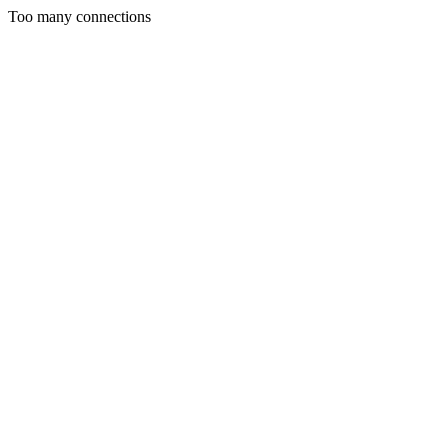
Too many connections