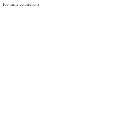
Too many connections