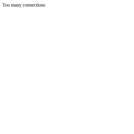
Too many connections