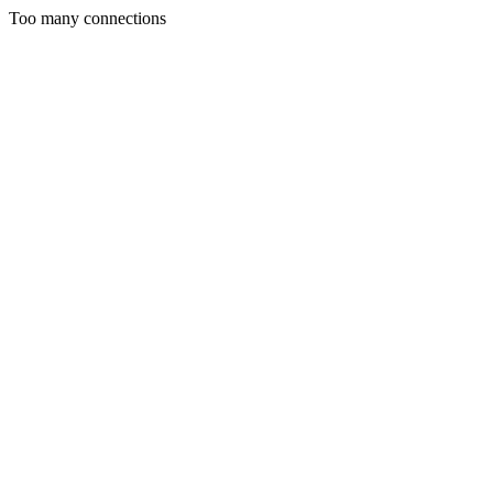
Too many connections