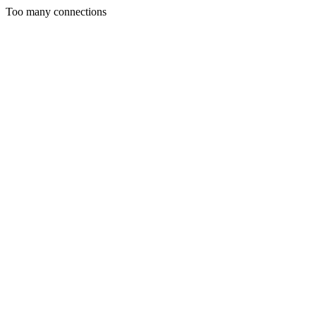
Too many connections