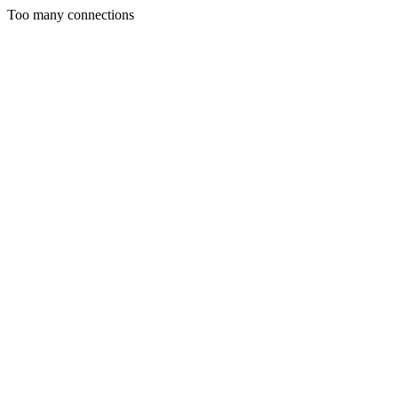
Too many connections