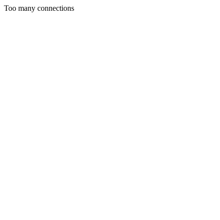
Too many connections