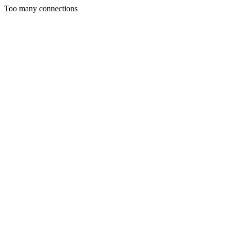
Too many connections