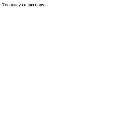
Too many connections