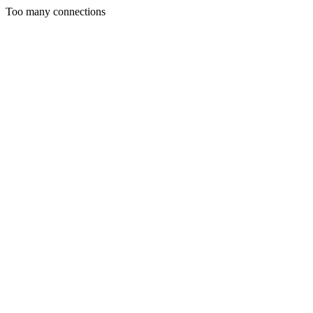
Too many connections