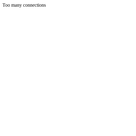
Too many connections