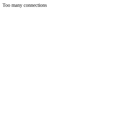
Too many connections