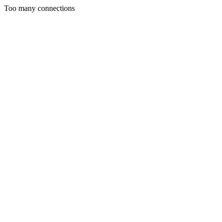
Too many connections