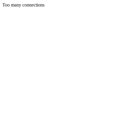
Too many connections