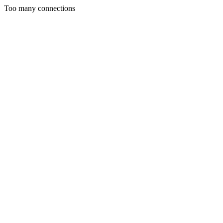
Too many connections