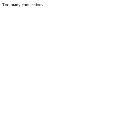
Too many connections