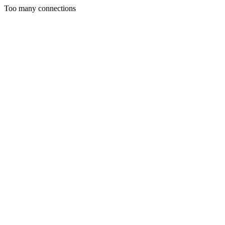
Too many connections