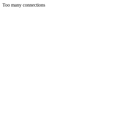
Too many connections