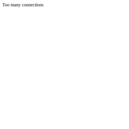
Too many connections