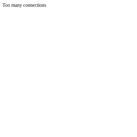
Too many connections