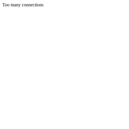
Too many connections