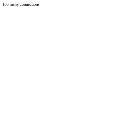
Too many connections