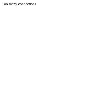
Too many connections