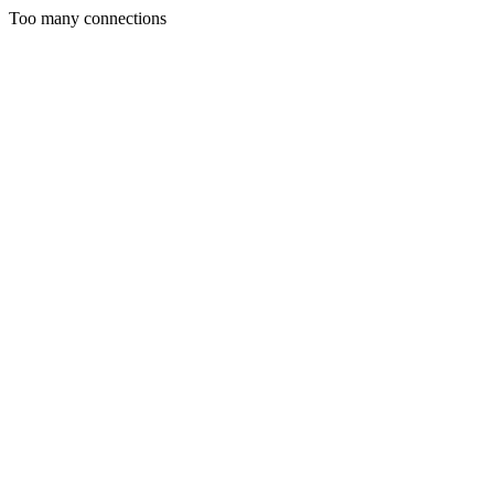
Too many connections