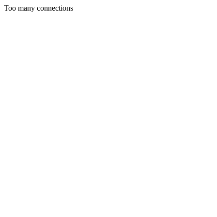
Too many connections