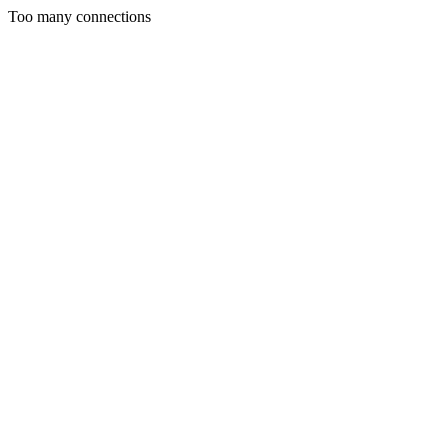
Too many connections