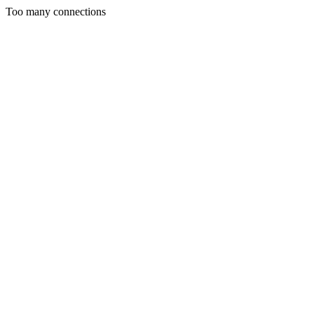
Too many connections