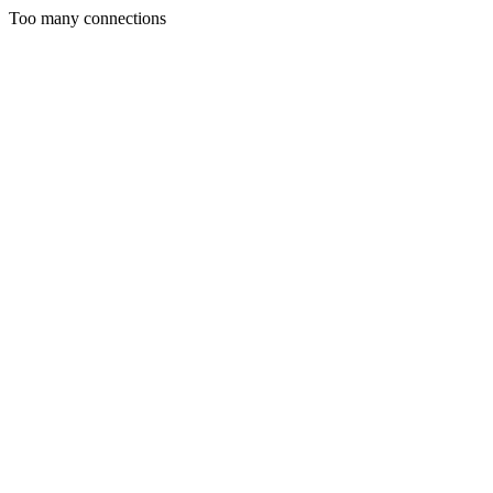
Too many connections