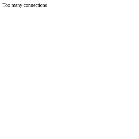
Too many connections