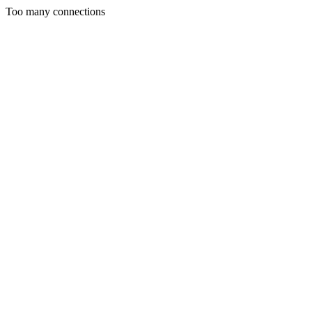
Too many connections