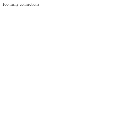
Too many connections