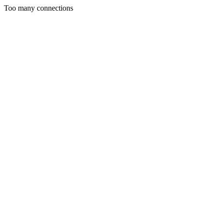
Too many connections